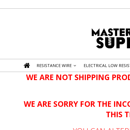
RESISTANCE WIRE
ELECTRICAL LOW RESI
»
WE ARE NOT SHIPPING PRO
WE ARE SORRY FOR THE INC
THIS 