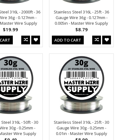
teel 316L - 2000ft - 36
Stainless Steel 316L - 25ft - 36
ire 36g - 0.127mm -
Gauge Wire 36g - 0.127mm -
- Master Wire Supply
0.005in - Master Wire Supply
$19.99
$8.79
 CART
ADD TO CART
 Steel 316L - 50ft - 30
Stainless Steel 316L - 25ft - 30
ire 30g - 0.25mm -
Gauge Wire 30g - 0.25mm -
- Master Wire Supply
0.01in - Master Wire Supply
$9.49
$8.99