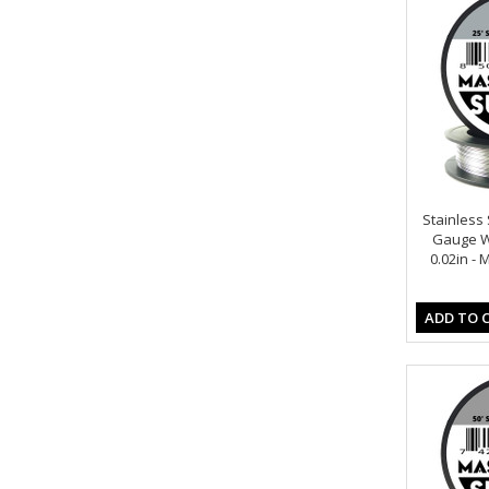
Stainless S
Gauge Wi
0.02in -
ADD TO 