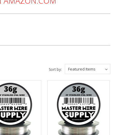
ON AMAZON.COM
Featured Items
Sort by: