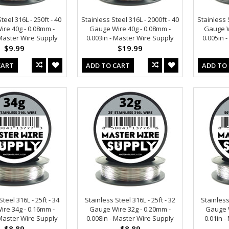
teel 316L - 250ft - 40
Stainless Steel 316L - 2000ft - 40
Stainless S
re 40g - 0.08mm -
Gauge Wire 40g - 0.08mm -
Gauge W
 Master Wire Supply
0.003in - Master Wire Supply
0.005in 
$9.99
$19.99
CART
ADD TO CART
ADD TO
teel 316L - 25ft - 34
Stainless Steel 316L - 25ft - 32
Stainless
re 34g - 0.16mm -
Gauge Wire 32g - 0.20mm -
Gauge W
 Master Wire Supply
0.008in - Master Wire Supply
0.01in 
$8.89
$8.89