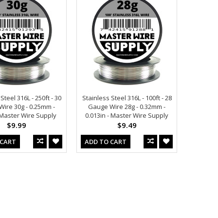
Steel 316L - 250ft - 30
Stainless Steel 316L - 100ft - 28
ire 30g - 0.25mm -
Gauge Wire 28g - 0.32mm -
- Master Wire Supply
0.013in - Master Wire Supply
$9.99
$9.49
 CART
ADD TO CART