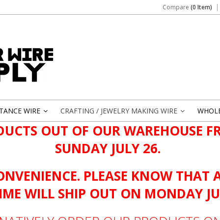
Compare
(0 Item)
STANCE WIRE
CRAFTING / JEWELRY MAKING WIRE
WHOL
»
»
DUCTS OUT OF OUR WAREHOUSE FR
SUNDAY JULY 26.
ONVENIENCE. PLEASE KNOW THAT 
TIME WILL SHIP OUT ON MONDAY JU