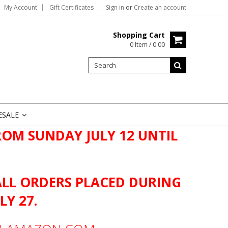
My Account
Gift Certificates
Sign in
or
Create an account
Shopping Cart
0 Item / 0.00
ESALE
»
OM SUNDAY JULY 12 UNTIL
ALL ORDERS PLACED DURING
LY 27.