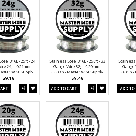
teel 316L - 25ft - 24
Stainless Steel 316L - 250ft - 32
Stainless 
re 24g - 0.51mm -
Gauge Wire 32g - 0.20mm -
Gauge W
 Master Wire Supply
0.008in - Master Wire Supply
0.01in 
$9.19
$9.49
CART
ADD TO CART
ADD TO