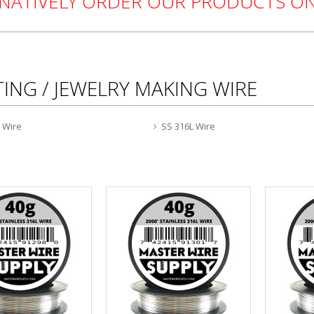
RNATIVELY ORDER OUR PRODUCTS 
ING / JEWELRY MAKING WIRE
0 Wire
SS 316L Wire