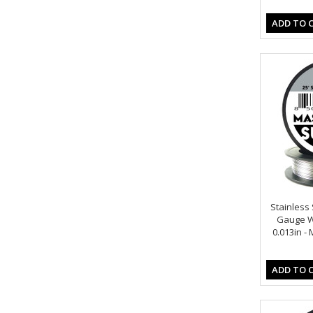
ADD TO 
Stainless S
Gauge Wi
0.013in -
ADD TO 