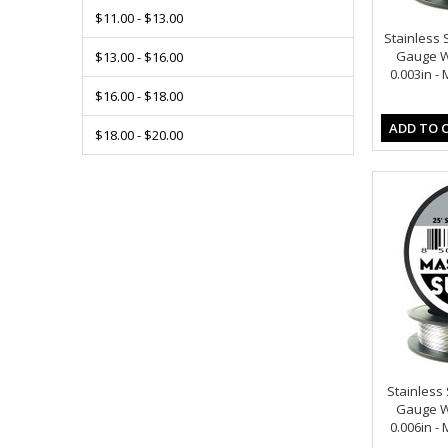
$11.00 - $13.00
Stainless S
Gauge Wi
$13.00 - $16.00
0.003in -
$16.00 - $18.00
ADD TO 
$18.00 - $20.00
Stainless S
Gauge Wi
0.006in -