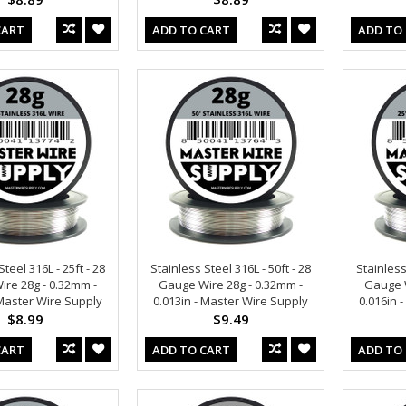
CART
ADD TO CART
ADD TO
teel 316L - 25ft - 28
Stainless Steel 316L - 50ft - 28
Stainless
re 28g - 0.32mm -
Gauge Wire 28g - 0.32mm -
Gauge W
 Master Wire Supply
0.013in - Master Wire Supply
0.016in 
$8.99
$9.49
CART
ADD TO CART
ADD TO