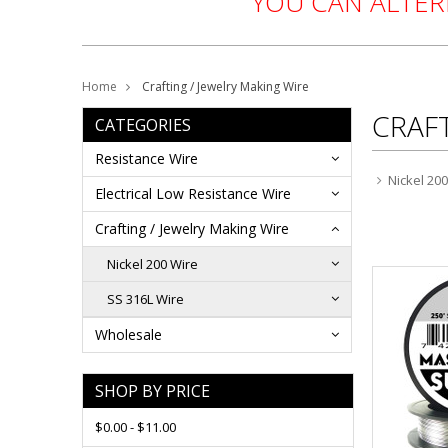
YOU CAN ALTE
Home
Crafting / Jewelry Making Wire
CRAFT
CATEGORIES
Resistance Wire
Nickel 20
Electrical Low Resistance Wire
Crafting / Jewelry Making Wire
Nickel 200 Wire
SS 316L Wire
Wholesale
SHOP BY PRICE
$0.00 - $11.00