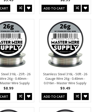
 CART
ADD TO CART
 Steel 316L - 25ft - 26
Stainless Steel 316L - 50ft - 26
ire 26g - 0.40mm -
Gauge Wire 26g - 0.40mm -
- Master Wire Supply
0.016in - Master Wire Supply
$8.99
$9.49
 CART
ADD TO CART