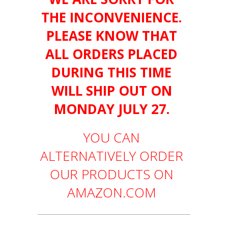
THE INCONVENIENCE.
PLEASE KNOW THAT
ALL ORDERS PLACED
DURING THIS TIME
WILL SHIP OUT ON
MONDAY JULY 27.
YOU CAN
ALTERNATIVELY ORDER
OUR PRODUCTS ON
AMAZON.COM