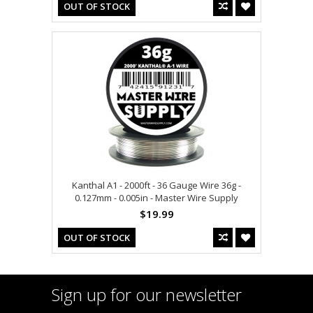
OUT OF STOCK
Kanthal A1 - 2000ft - 36 Gauge Wire 36g -
0.127mm - 0.005in - Master Wire Supply
$19.99
OUT OF STOCK
Sign up for our newsletter