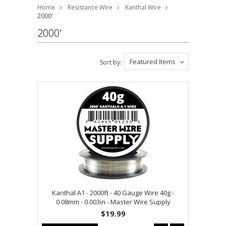
Home
Resistance Wire
Kanthal Wire
2000'
2000'
Featured Items
Sort by:
Kanthal A1 - 2000ft - 40 Gauge Wire 40g -
0.08mm - 0.003in - Master Wire Supply
$19.99