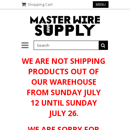
Shopping Cart
MENU
WE ARE NOT SHIPPING
PRODUCTS OUT OF
OUR WAREHOUSE
FROM SUNDAY JULY
12 UNTIL SUNDAY
JULY 26.
WE ARE SORRY FOR