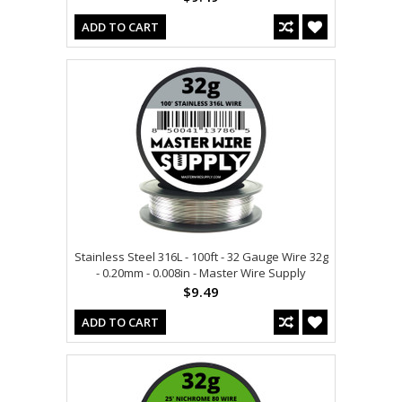
ADD TO CART
Stainless Steel 316L - 100ft - 32 Gauge Wire 32g
- 0.20mm - 0.008in - Master Wire Supply
$9.49
ADD TO CART