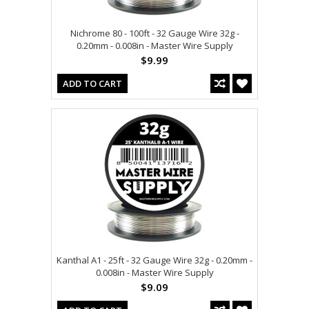
Nichrome 80 - 100ft - 32 Gauge Wire 32g -
0.20mm - 0.008in - Master Wire Supply
$9.99
ADD TO CART
Kanthal A1 - 25ft - 32 Gauge Wire 32g - 0.20mm -
0.008in - Master Wire Supply
$9.09