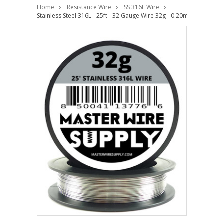
Home
Resistance Wire
SS 316L Wire
Stainless Steel 316L - 25ft - 32 Gauge Wire 32g - 0.20mm - 0.008in 