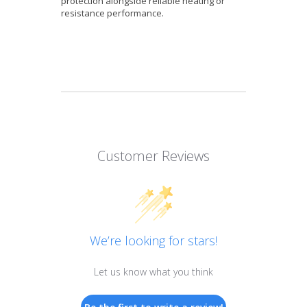
protection alongside reliable heating or
resistance performance.
Customer Reviews
We’re looking for stars!
Let us know what you think