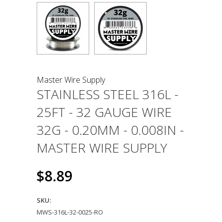
Master Wire Supply
STAINLESS STEEL 316L -
25FT - 32 GAUGE WIRE
32G - 0.20MM - 0.008IN -
MASTER WIRE SUPPLY
$8.89
SKU:
MWS-316L-32-0025-RO