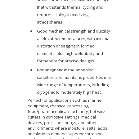
that withstands thermal cycling and
reduces scaling in oxidizing
atmospheres.
Good mechanical strength and ductility
at elevated temperatures, with minimal
distortion or sagging in formed
elements, plus high weldability and
formability for precise designs.
Non-magnetic in the annealed
condition and maintains properties in a
wide range of temperatures, including
cryogenic to moderately high heat.
Perfect for applications such as marine
equipment, chemical processing,
food/pharmaceutical machinery, hot wire
cutters in corrosive settings, medical
devices, precision springs, and other
environments where moisture, salts, acids,
or chlorides demand superior corrosion