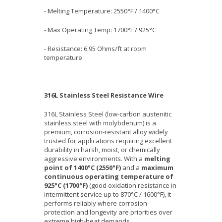
- Melting Temperature: 2550°F / 1400°C
- Max Operating Temp: 1700°F / 925°C
- Resistance:
6.95
Ohms/ft at room
temperature
316L Stainless Steel Resistance Wire
316L Stainless Steel (low-carbon austenitic
stainless steel with molybdenum) is a
premium, corrosion-resistant alloy widely
trusted for applications requiring excellent
durability in harsh, moist, or chemically
aggressive environments. With a
melting
point of 1400°C (2550°F)
and a
maximum
continuous operating temperature of
925°C (1700°F)
(good oxidation resistance in
intermittent service up to 870°C / 1600°F), it
performs reliably where corrosion
protection and longevity are priorities over
extreme high-heat demands.