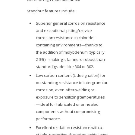
Standout features include:
Superior general corrosion resistance
and exceptional pitting/crevice
corrosion resistance in chloride-
containing environments—thanks to
the addition of molybdenum (typically
2-3%)—making it far more robust than
standard grades like 304 or 302.
Low carbon content (L designation) for
outstanding resistance to intergranular
corrosion, even after welding or
exposure to sensitizing temperatures
—ideal for fabricated or annealed
components without compromising
performance.
Excellent oxidation resistance with a
stable, protective chromium oxide layer