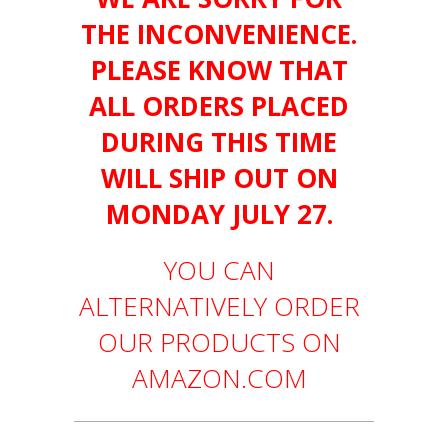
THE INCONVENIENCE.
PLEASE KNOW THAT
ALL ORDERS PLACED
DURING THIS TIME
WILL SHIP OUT ON
MONDAY JULY 27.
YOU CAN
ALTERNATIVELY ORDER
OUR PRODUCTS ON
AMAZON.COM