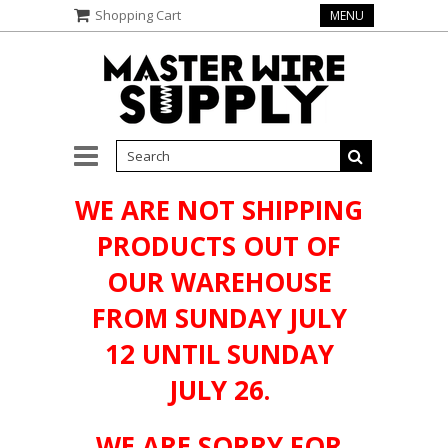
Shopping Cart
MENU
WE ARE NOT SHIPPING
PRODUCTS OUT OF
OUR WAREHOUSE
FROM SUNDAY JULY
12 UNTIL SUNDAY
JULY 26.
WE ARE SORRY FOR