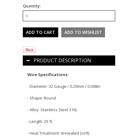
Quantity:
PRODUCT DESCRIPTION
Wire Specifications:
- Diameter: 32 Gauge /
0.20
mm / 0.008in
- Shape: Round
- Alloy: Stainless Steel 316L
- Length: 25 ft.
- Heat Treatment: Annealed (soft)