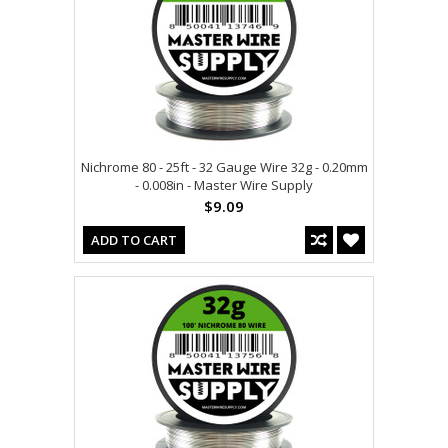
Nichrome 80 - 25ft - 32 Gauge Wire 32g - 0.20mm
- 0.008in - Master Wire Supply
$9.09
ADD TO CART