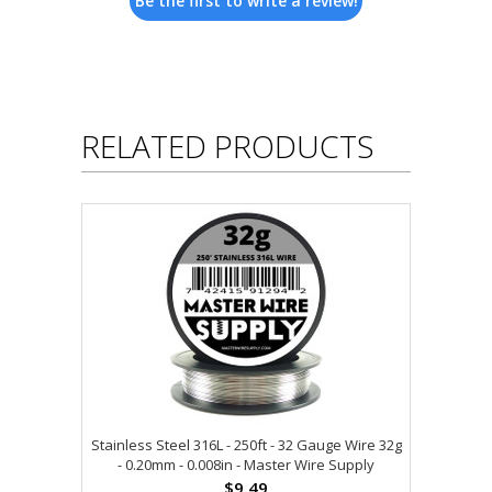
Be the first to write a review!
RELATED PRODUCTS
Stainless Steel 316L - 250ft - 32 Gauge Wire 32g
- 0.20mm - 0.008in - Master Wire Supply
$9.49