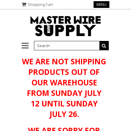
Shopping Cart
MENU
WE ARE NOT SHIPPING
PRODUCTS OUT OF
OUR WAREHOUSE
FROM SUNDAY JULY
12 UNTIL SUNDAY
JULY 26.
WE ARE SORRY FOR