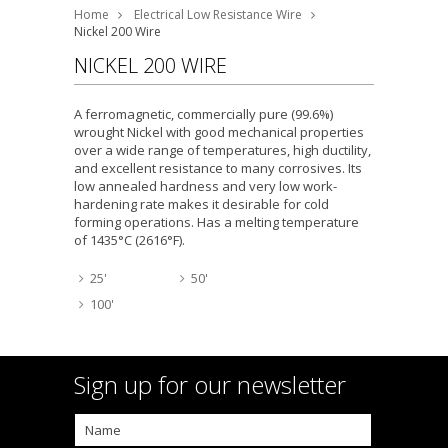
Home
Electrical Low Resistance Wire
Nickel 200 Wire
NICKEL 200 WIRE
A ferromagnetic, commercially pure (99.6%)
wrought Nickel with good mechanical properties
over a wide range of temperatures, high ductility,
and excellent resistance to many corrosives. Its
low annealed hardness and very low work-
hardening rate makes it desirable for cold
forming operations. Has a melting temperature
of 1435°C (2616°F).
25'
50'
100'
Sign up for our newsletter