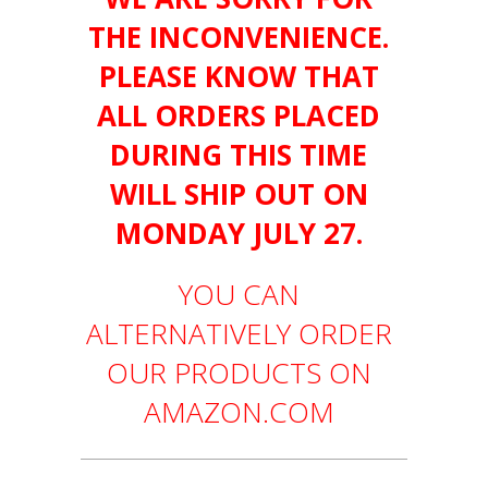
THE INCONVENIENCE.
PLEASE KNOW THAT
ALL ORDERS PLACED
DURING THIS TIME
WILL SHIP OUT ON
MONDAY JULY 27.
YOU CAN
ALTERNATIVELY ORDER
OUR PRODUCTS ON
AMAZON.COM