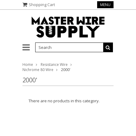
Shopping Cart
MENU
Home
Resistance Wire
Nichrome 80 Wire
2000'
2000'
There are no products in this category.