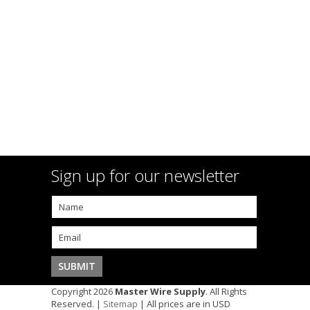
Sign up for our newsletter
Copyright 2026
Master Wire Supply
. All Rights
Reserved. |
Sitemap
| All prices are in
USD