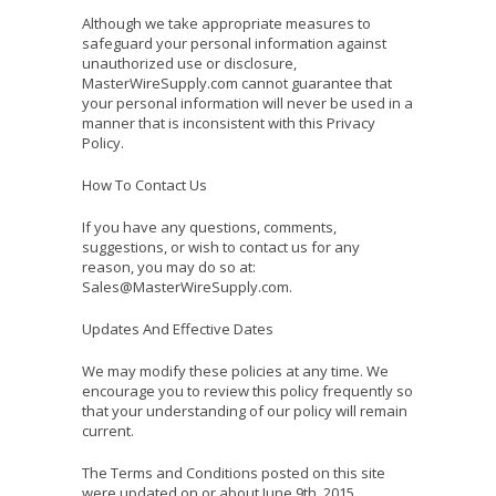
Although we take appropriate measures to
safeguard your personal information against
unauthorized use or disclosure,
MasterWireSupply.com cannot guarantee that
your personal information will never be used in a
manner that is inconsistent with this Privacy
Policy.
How To Contact Us
If you have any questions, comments,
suggestions, or wish to contact us for any
reason, you may do so at:
Sales@MasterWireSupply.com.
Updates And Effective Dates
We may modify these policies at any time. We
encourage you to review this policy frequently so
that your understanding of our policy will remain
current.
The Terms and Conditions posted on this site
were updated on or about June 9th, 2015