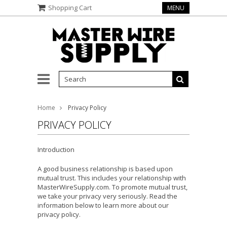
Shopping Cart
MENU
Home
Privacy Policy
PRIVACY POLICY
Introduction
A good business relationship is based upon
mutual trust. This includes your relationship with
MasterWireSupply.com. To promote mutual trust,
we take your privacy very seriously. Read the
information below to learn more about our
privacy policy.