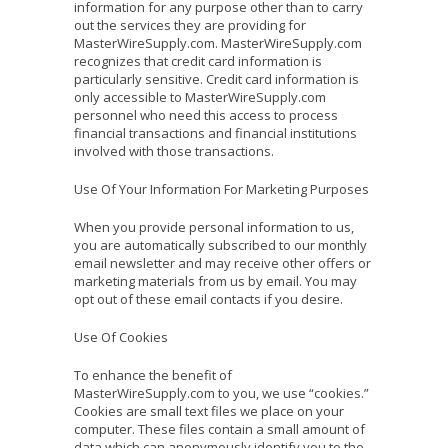
information for any purpose other than to carry
out the services they are providing for
MasterWireSupply.com. MasterWireSupply.com
recognizes that credit card information is
particularly sensitive. Credit card information is
only accessible to MasterWireSupply.com
personnel who need this access to process
financial transactions and financial institutions
involved with those transactions.
Use Of Your Information For Marketing Purposes
When you provide personal information to us,
you are automatically subscribed to our monthly
email newsletter and may receive other offers or
marketing materials from us by email. You may
opt out of these email contacts if you desire.
Use Of Cookies
To enhance the benefit of
MasterWireSupply.com to you, we use “cookies.”
Cookies are small text files we place on your
computer. These files contain a small amount of
data which can anonymously identify you to the