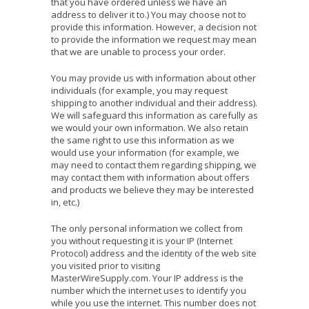
that you have ordered unless we have an
address to deliver it to.) You may choose not to
provide this information. However, a decision not
to provide the information we request may mean
that we are unable to process your order.
You may provide us with information about other
individuals (for example, you may request
shipping to another individual and their address).
We will safeguard this information as carefully as
we would your own information. We also retain
the same right to use this information as we
would use your information (for example, we
may need to contact them regarding shipping, we
may contact them with information about offers
and products we believe they may be interested
in, etc.)
The only personal information we collect from
you without requesting it is your IP (Internet
Protocol) address and the identity of the web site
you visited prior to visiting
MasterWireSupply.com. Your IP address is the
number which the internet uses to identify you
while you use the internet. This number does not