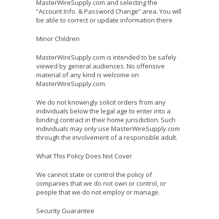
MasterWireSupply.com and selecting the
“Account Info. & Password Change” area. You will
be able to correct or update information there
Minor Children
MasterWireSupply.com is intended to be safely
viewed by general audiences. No offensive
material of any kind is welcome on
MasterWireSupply.com.
We do not knowingly solicit orders from any
individuals below the legal age to enter into a
binding contract in their home jurisdiction. Such
individuals may only use MasterWireSupply.com
through the involvement of a responsible adult.
What This Policy Does Not Cover
We cannot state or control the policy of
companies that we do not own or control, or
people that we do not employ or manage.
Security Guarantee