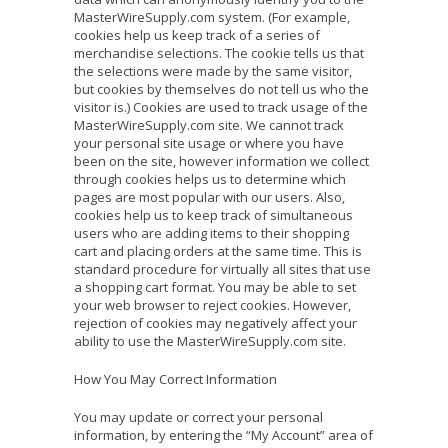
MasterWireSupply.com system. (For example,
cookies help us keep track of a series of
merchandise selections. The cookie tells us that
the selections were made by the same visitor,
but cookies by themselves do not tell us who the
visitor is.) Cookies are used to track usage of the
MasterWireSupply.com site. We cannot track
your personal site usage or where you have
been on the site, however information we collect
through cookies helps us to determine which
pages are most popular with our users. Also,
cookies help us to keep track of simultaneous
users who are adding items to their shopping
cart and placing orders at the same time. This is
standard procedure for virtually all sites that use
a shopping cart format. You may be able to set
your web browser to reject cookies. However,
rejection of cookies may negatively affect your
ability to use the MasterWireSupply.com site.
How You May Correct Information
You may update or correct your personal
information, by entering the “My Account” area of