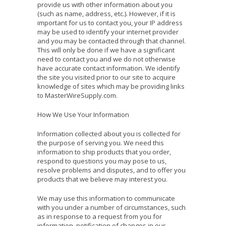
provide us with other information about you
(such as name, address, etc.). However, if it is
important for us to contact you, your IP address
may be used to identify your internet provider
and you may be contacted through that channel.
This will only be done if we have a significant
need to contact you and we do not otherwise
have accurate contact information. We identify
the site you visited prior to our site to acquire
knowledge of sites which may be providing links
to MasterWireSupply.com.
How We Use Your Information
Information collected about you is collected for
the purpose of serving you. We need this
information to ship products that you order,
respond to questions you may pose to us,
resolve problems and disputes, and to offer you
products that we believe may interest you.
We may use this information to communicate
with you under a number of circumstances, such
as in response to a request from you for
information, notification of changes in our