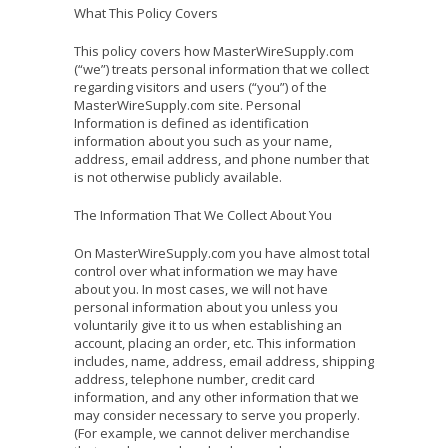
What This Policy Covers
This policy covers how MasterWireSupply.com
(“we”) treats personal information that we collect
regarding visitors and users (“you”) of the
MasterWireSupply.com site. Personal
Information is defined as identification
information about you such as your name,
address, email address, and phone number that
is not otherwise publicly available.
The Information That We Collect About You
On MasterWireSupply.com you have almost total
control over what information we may have
about you. In most cases, we will not have
personal information about you unless you
voluntarily give it to us when establishing an
account, placing an order, etc. This information
includes, name, address, email address, shipping
address, telephone number, credit card
information, and any other information that we
may consider necessary to serve you properly.
(For example, we cannot deliver merchandise