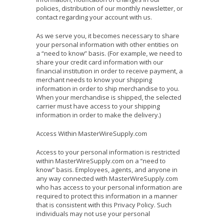
policies, distribution of our monthly newsletter, or
contact regarding your account with us.
As we serve you, it becomes necessary to share
your personal information with other entities on
a “need to know” basis. (For example, we need to
share your credit card information with our
financial institution in order to receive payment, a
merchant needs to know your shipping
information in order to ship merchandise to you.
When your merchandise is shipped, the selected
carrier must have access to your shipping
information in order to make the delivery.)
Access Within MasterWireSupply.com
Access to your personal information is restricted
within MasterWireSupply.com on a “need to
know” basis. Employees, agents, and anyone in
any way connected with MasterWireSupply.com
who has access to your personal information are
required to protect this information in a manner
that is consistent with this Privacy Policy. Such
individuals may not use your personal