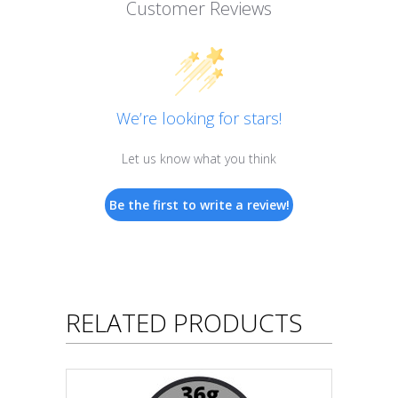
Customer Reviews
We’re looking for stars!
Let us know what you think
Be the first to write a review!
RELATED PRODUCTS