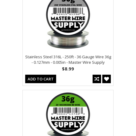
Stainless Steel 316L - 250ft - 36 Gauge Wire 36g
- 0.127mm - 0.005in - Master Wire Supply
$8.99
ADD TO CART