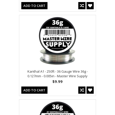
ADD TO CART
Kanthal A1 - 250ft - 36 Gauge Wire 36g -
0.127mm - 0.005in - Master Wire Supply
$9.99
ADD TO CART