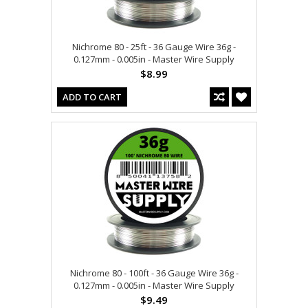
Nichrome 80 - 25ft - 36 Gauge Wire 36g -
0.127mm - 0.005in - Master Wire Supply
$8.99
ADD TO CART
Nichrome 80 - 100ft - 36 Gauge Wire 36g -
0.127mm - 0.005in - Master Wire Supply
$9.49