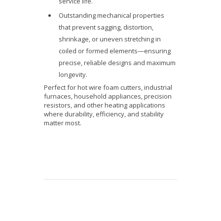
service life.
Outstanding mechanical properties
that prevent sagging, distortion,
shrinkage, or uneven stretching in
coiled or formed elements—ensuring
precise, reliable designs and maximum
longevity.
Perfect for hot wire foam cutters, industrial
furnaces, household appliances, precision
resistors, and other heating applications
where durability, efficiency, and stability
matter most.