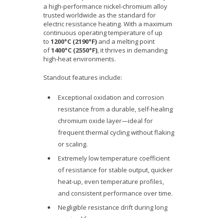
a high-performance nickel-chromium alloy
trusted worldwide as the standard for
electric resistance heating. With a maximum
continuous operating temperature of up
to
1200°C (2190°F)
and a melting point
of
1400°C (2550°F)
, it thrives in demanding
high-heat environments.
Standout features include:
Exceptional oxidation and corrosion
resistance from a durable, self-healing
chromium oxide layer—ideal for
frequent thermal cycling without flaking
or scaling.
Extremely low temperature coefficient
of resistance for stable output, quicker
heat-up, even temperature profiles,
and consistent performance over time.
Negligible resistance drift during long