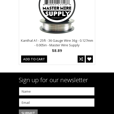
Kanthal A1 - 25ft - 36 Gauge Wire 36g - 0.127mm
- 0.005in - Master Wire Supply
$8.89
ADD TO CART
Sign up for our newsletter