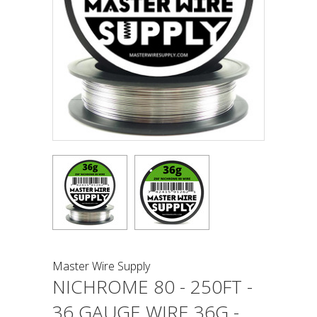
Master Wire Supply
NICHROME 80 - 250FT -
36 GAUGE WIRE 36G -