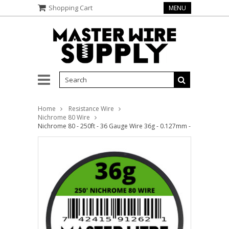
Shopping Cart
MENU
Home
Resistance Wire
Nichrome 80 Wire
Nichrome 80 - 250ft - 36 Gauge Wire 36g - 0.127mm - 0.005in - Ma