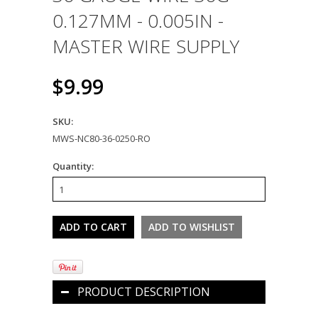
0.127MM - 0.005IN -
MASTER WIRE SUPPLY
$9.99
SKU:
MWS-NC80-36-0250-RO
Quantity:
PRODUCT DESCRIPTION