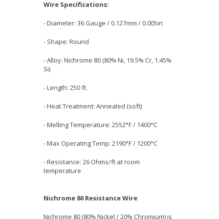
Wire Specifications:
- Diameter: 36 Gauge / 0.127mm / 0.005in
- Shape: Round
- Alloy: Nichrome 80 (80% Ni, 19.5% Cr, 1.45%
Si)
- Length: 250 ft.
- Heat Treatment: Annealed (soft)
- Melting Temperature: 2552°F / 1400°C
- Max Operating Temp: 2190°F / 1200°C
- Resistance: 26 Ohms/ft at room
temperature
Nichrome 80 Resistance Wire
Nichrome 80 (80% Nickel / 20% Chromium) is