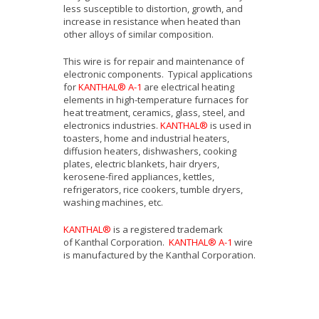
less susceptible to distortion, growth, and
increase in resistance when heated than
other alloys of similar composition.
This wire is for repair and maintenance of
electronic components. Typical applications
for
KANTHAL® A-1
are electrical heating
elements in high-temperature furnaces for
heat treatment, ceramics, glass, steel, and
electronics industries.
KANTHAL®
is used in
toasters, home and industrial heaters,
diffusion heaters, dishwashers, cooking
plates, electric blankets, hair dryers,
kerosene-fired appliances, kettles,
refrigerators, rice cookers, tumble dryers,
washing machines, etc.
KANTHAL®
is a registered trademark
of Kanthal Corporation.
KANTHAL® A-1
wire
is manufactured by the Kanthal Corporation.