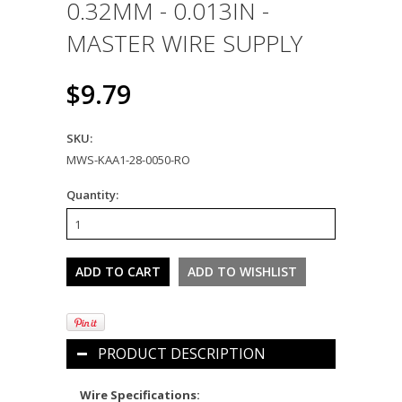
0.32MM - 0.013IN -
MASTER WIRE SUPPLY
$9.79
SKU:
MWS-KAA1-28-0050-RO
Quantity:
PRODUCT DESCRIPTION
Wire Specifications: