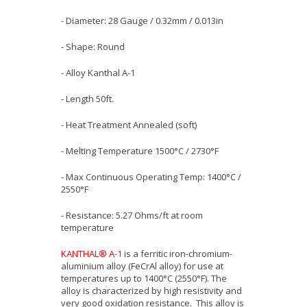
- Diameter: 28 Gauge / 0.32mm / 0.013in
- Shape: Round
- Alloy Kanthal A-1
- Length 50ft.
- Heat Treatment Annealed (soft)
- Melting Temperature 1500°C / 2730°F
- Max Continuous Operating Temp: 1400°C /
2550°F
- Resistance: 5.27 Ohms/ft at room
temperature
KANTHAL® A-1
is a ferritic iron-chromium-
aluminium alloy (FeCrAl alloy) for use at
temperatures up to 1400°C (2550°F). The
alloy is characterized by high resistivity and
very good oxidation resistance. This alloy is