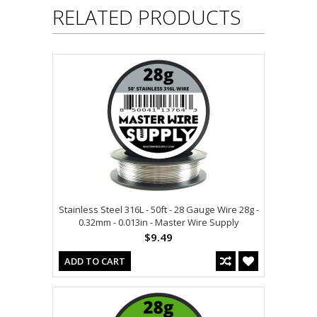
RELATED PRODUCTS
Stainless Steel 316L - 50ft - 28 Gauge Wire 28g -
0.32mm - 0.013in - Master Wire Supply
$9.49
ADD TO CART