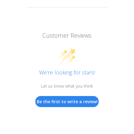
Customer Reviews
We’re looking for stars!
Let us know what you think
Be the first to write a review!