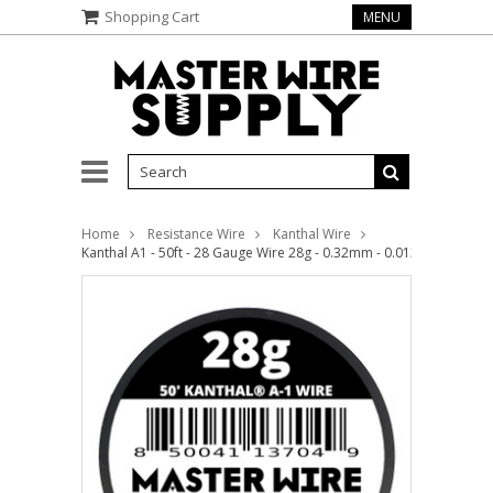
Shopping Cart
MENU
Home
Resistance Wire
Kanthal Wire
Kanthal A1 - 50ft - 28 Gauge Wire 28g - 0.32mm - 0.013in - Master 