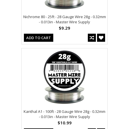
Nichrome 80 - 25ft - 28 Gauge Wire 28g - 0.32mm
- 0.013in - Master Wire Supply
$9.29
ADD TO CART
Kanthal A1 - 100ft - 28 Gauge Wire 28g - 0.32mm
- 0.013in - Master Wire Supply
$10.99