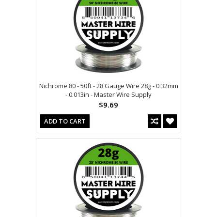
Nichrome 80 - 50ft - 28 Gauge Wire 28g - 0.32mm
- 0.013in - Master Wire Supply
$9.69
ADD TO CART