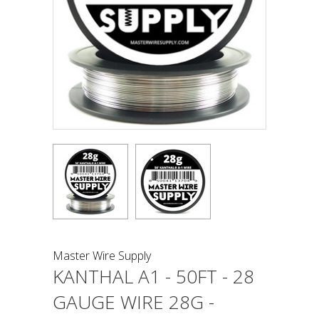
Master Wire Supply
KANTHAL A1 - 50FT - 28
GAUGE WIRE 28G -