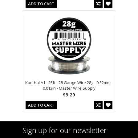
ADD TO CART
Kanthal A1 - 25ft - 28 Gauge Wire 28g - 0.32mm -
0.013in - Master Wire Supply
$9.29
ADD TO CART
Sign up for our newsletter